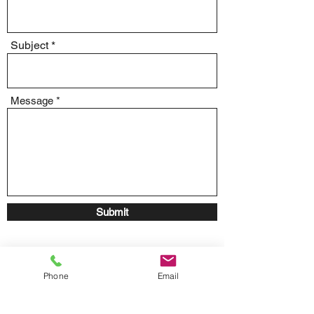
Subject
Message
Submit
Phone
Email