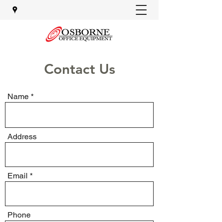
Contact Us
Name
Address
Email
Phone